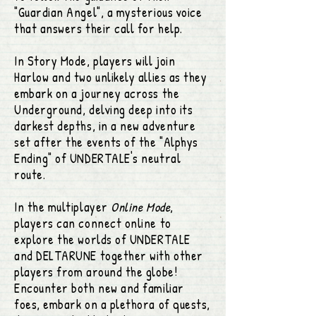
"Guardian Angel", a mysterious voice
that answers their call for help.
In Story Mode, players will join
Harlow and two unlikely allies as they
embark on a journey across the
Underground, delving deep into its
darkest depths, in a new adventure
set after the events of the "Alphys
Ending" of UNDERTALE's neutral
route.
In the multiplayer
Online Mode
,
players can connect online to
explore the worlds of UNDERTALE
and DELTARUNE together with other
players from around the globe!
Encounter both new and familiar
foes, embark on a plethora of quests,