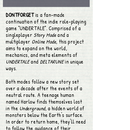
DONTFORGET
is a fan-made
continuation of the indie role-playing
game "UNDERTALE".
Comprised of a
singleplayer
Story Mode
and a
multiplayer
Online Mode
, this project
aims to expand on the world,
mechanics, and meta elements of
UNDERTALE
and
DELTARUNE
in unique
ways.
Both modes follow a new story set
over a decade after the events of a
neutral route. A teenage human
named Harlow finds themselves lost
in the
Underground
, a hidden world of
monsters below the Earth's surface.
In order to return home, they'll need
to follow the guidance of their