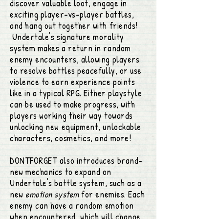
discover valuable loot, engage in
exciting player-vs-player battles,
and hang out together with friends!
Undertale's signature morality
system makes a return in random
enemy encounters, allowing players
to resolve battles peacefully, or use
violence to earn experience points
like in a typical RPG
. Either playstyle
can be used to make progress, with
players
working their way towards
unlocking new equipment, unlockable
characters, cosmetics, and more!
DONTFORGET also introduces brand-
new mechanics to expand on
Undertale's battle system
, such as a
new
emotion system
for enemies. Each
enemy can have a random emotion
when encountered, which will
change