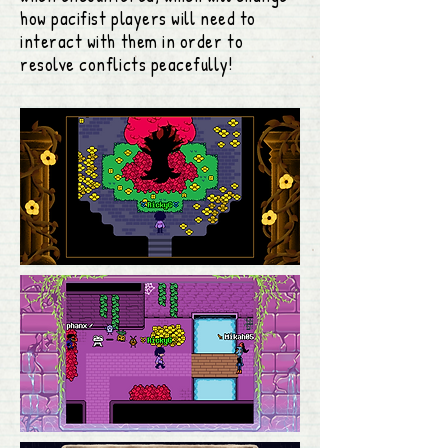
how pacifist players will need to
interact with them in order to
resolve conflicts peacefully!