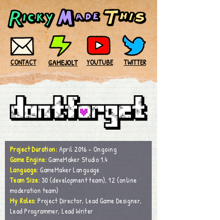
CONTACT
GAMEJOLT
YOUTUBE
TWITTER
Project Duration:
April 2016 - Ongoing
Game Engine:
GameMaker Studio 1.4
Language:
GameMaker
Language
Team Size:
30 (development team), 12 (online
moderation team)
My Roles:
Project Director, Lead Game Designer,
Lead Programmer, Lead Writer